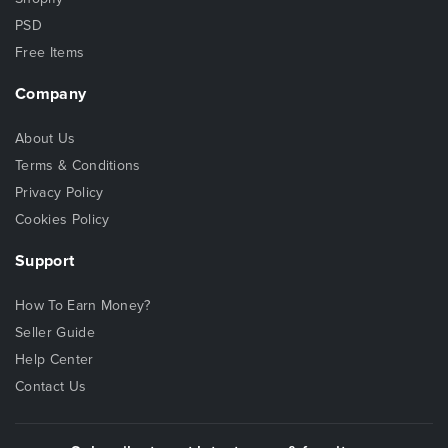
PSD
Free Items
Company
About Us
Terms & Conditions
Privacy Policy
Cookies Policy
Support
How To Earn Money?
Seller Guide
Help Center
Contact Us