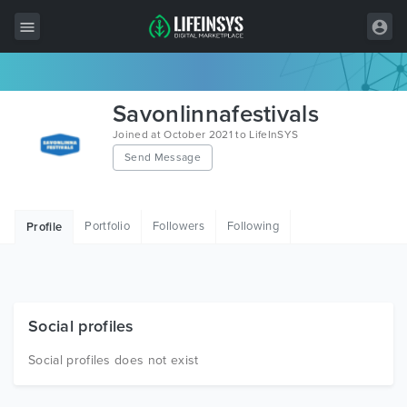
All Items
Savonlinnafestivals
Wordpress
Joined at October 2021 to LifeInSYS
Send Message
HTML
Joomla
Portfolio
Followers
Following
Profile
PrestaShop
Shopify
Graphics
Social profiles
Free Items
Social profiles does not exist