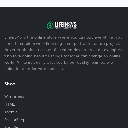
LifeInSYS is the online store where you can buy everything you
need to create a website and got support with the run project.
Never doubt that a group of talented designers and developers,
who love doing beautiful things together can change an online
world. All items quality checked by our quality team before
going to store for your success.
Shop
Wordpress
HTML
Joomla
PrestaShop
Shopify