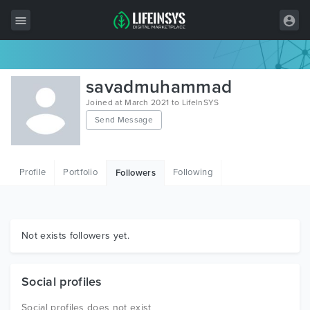
All Items
savadmuhammad
Wordpress
Joined at March 2021 to LifeInSYS
Send Message
HTML
Joomla
Profile
Portfolio
Following
Followers
PrestaShop
Shopify
Graphics
Not exists followers yet.
Free Items
Social profiles
Social profiles does not exist