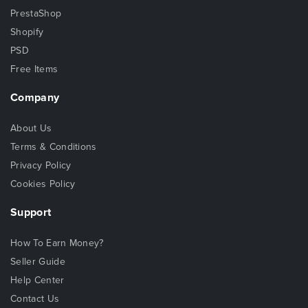
PrestaShop
Shopify
PSD
Free Items
Company
About Us
Terms & Conditions
Privacy Policy
Cookies Policy
Support
How To Earn Money?
Seller Guide
Help Center
Contact Us