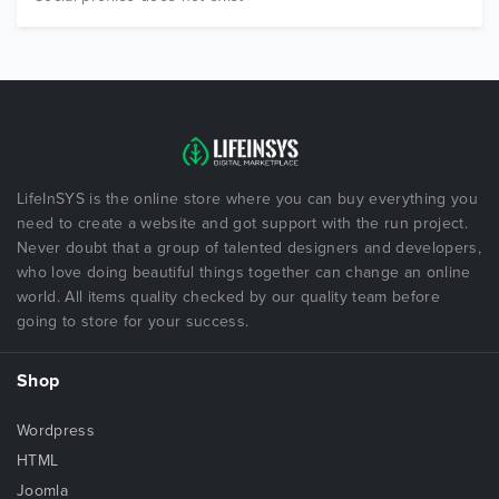
LifeInSYS is the online store where you can buy everything you
need to create a website and got support with the run project.
Never doubt that a group of talented designers and developers,
who love doing beautiful things together can change an online
world. All items quality checked by our quality team before
going to store for your success.
Shop
Wordpress
HTML
Joomla