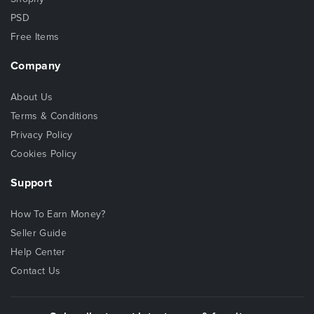
PSD
Free Items
Company
About Us
Terms & Conditions
Privacy Policy
Cookies Policy
Support
How To Earn Money?
Seller Guide
Help Center
Contact Us