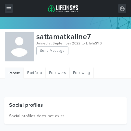
All Items
sattamatkaline7
Wordpress
Joined at September 2022 to LifeInSYS
Send Message
HTML
Joomla
Portfolio
Followers
Following
Profile
PrestaShop
Shopify
Graphics
Social profiles
Free Items
Social profiles does not exist