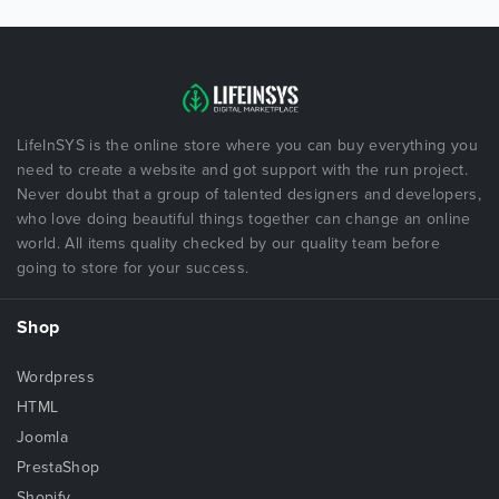
LifeInSYS is the online store where you can buy everything you
need to create a website and got support with the run project.
Never doubt that a group of talented designers and developers,
who love doing beautiful things together can change an online
world. All items quality checked by our quality team before
going to store for your success.
Shop
Wordpress
HTML
Joomla
PrestaShop
Shopify