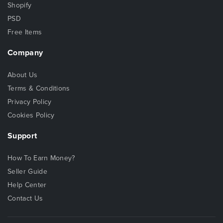
Shopify
PSD
Free Items
Company
About Us
Terms & Conditions
Privacy Policy
Cookies Policy
Support
How To Earn Money?
Seller Guide
Help Center
Contact Us