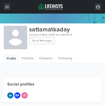
All Items
sattamatkaday
Wordpress
Joined at May 2025 to LifeInSYS
Send Message
HTML
Joomla
Portfolio
Followers
Following
Profile
PrestaShop
Shopify
Graphics
Social profiles
Free Items