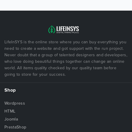
LifeInSYS is the online store where you can buy everything you
need to create a website and got support with the run project.
Never doubt that a group of talented designers and developers,
who love doing beautiful things together can change an online
world. All items quality checked by our quality team before
going to store for your success.
Shop
Wordpress
HTML
Joomla
PrestaShop