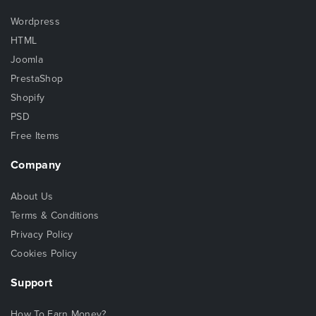
Wordpress
HTML
Joomla
PrestaShop
Shopify
PSD
Free Items
Company
About Us
Terms & Conditions
Privacy Policy
Cookies Policy
Support
How To Earn Money?