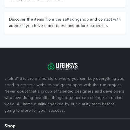
Discover the items from the sattakingshop and contact with
author if you have some questions before purchase.
LifeInSYS is the online store where you can buy everything you
need to create a website and got support with the run project.
Never doubt that a group of talented designers and developers,
who love doing beautiful things together can change an online
world. All items quality checked by our quality team before
going to store for your success.
Shop