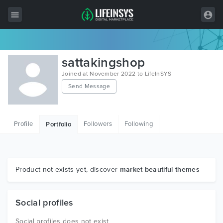
All Items
sattakingshop
Wordpress
Joined at November 2022 to LifeInSYS
Send Message
HTML
Joomla
Profile
Followers
Following
Portfolio
PrestaShop
Shopify
Graphics
Product not exists yet, discover
market beautiful themes
Free Items
Social profiles
Social profiles does not exist