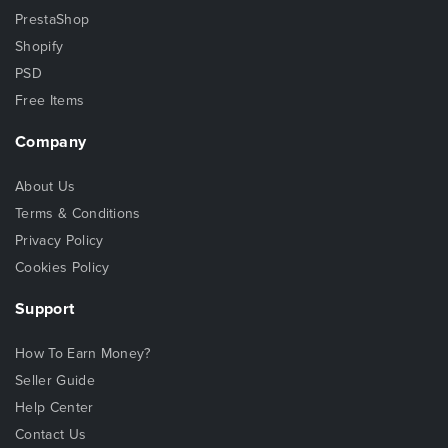
PrestaShop
Shopify
PSD
Free Items
Company
About Us
Terms & Conditions
Privacy Policy
Cookies Policy
Support
How To Earn Money?
Seller Guide
Help Center
Contact Us