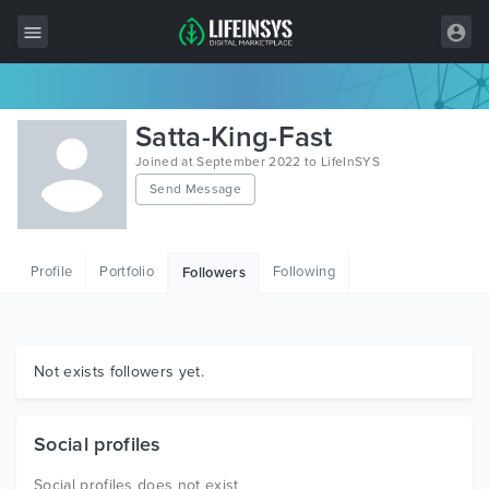
All Items
Satta-King-Fast
Wordpress
Joined at September 2022 to LifeInSYS
Send Message
HTML
Joomla
Profile
Portfolio
Following
Followers
PrestaShop
Shopify
Graphics
Not exists followers yet.
Free Items
Social profiles
Social profiles does not exist