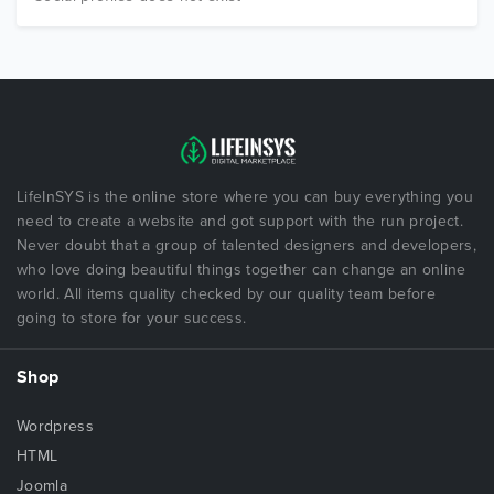
LifeInSYS is the online store where you can buy everything you
need to create a website and got support with the run project.
Never doubt that a group of talented designers and developers,
who love doing beautiful things together can change an online
world. All items quality checked by our quality team before
going to store for your success.
Shop
Wordpress
HTML
Joomla