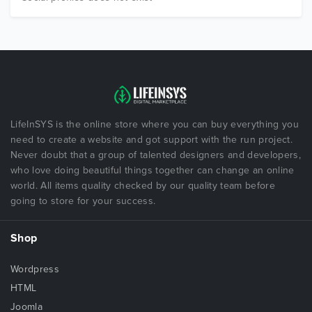
LifeInSYS is the online store where you can buy everything you
need to create a website and got support with the run project.
Never doubt that a group of talented designers and developers,
who love doing beautiful things together can change an online
world. All items quality checked by our quality team before
going to store for your success.
Shop
Wordpress
HTML
Joomla