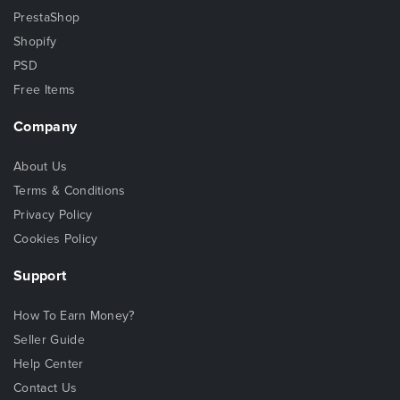
PrestaShop
Shopify
PSD
Free Items
Company
About Us
Terms & Conditions
Privacy Policy
Cookies Policy
Support
How To Earn Money?
Seller Guide
Help Center
Contact Us