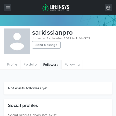
All Items
sarkissianpro
Wordpress
Joined at September 2022 to LifeInSYS
Send Message
HTML
Joomla
Profile
Portfolio
Following
Followers
PrestaShop
Shopify
Graphics
Not exists followers yet.
Free Items
Social profiles
Social profiles does not exist