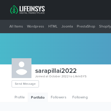
All Items
Wordpress
HTML
Joomla
PrestaShop
Shopif
sarapillai2022
Joined at October 2022 to LifeInSYS
Send Message
Profile
Followers
Following
Portfolio