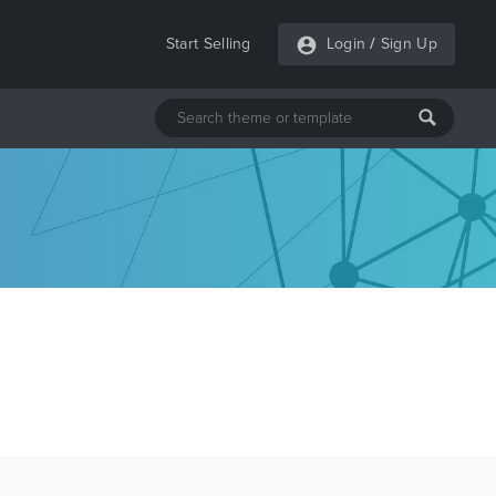
Start Selling
Login
/
Sign Up