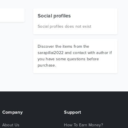
Social profiles
Social profiles does not exist
Discover the items from the
sarapillai2022 and contact with author if
you have some questions before
purchase.
Company
Support
About Us
How To Earn Money?