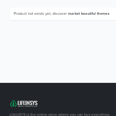
Product not exists yet, discover
market beautiful themes
LifeInSYS is the online store where you can buy everything