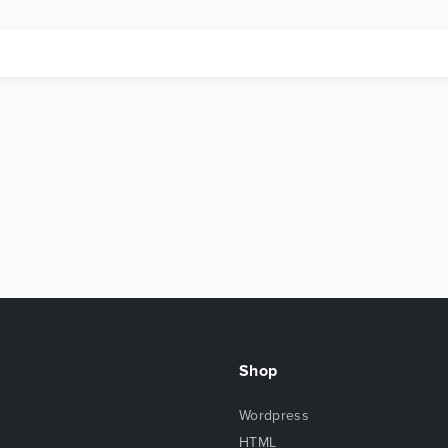
Shop
Wordpress
HTML