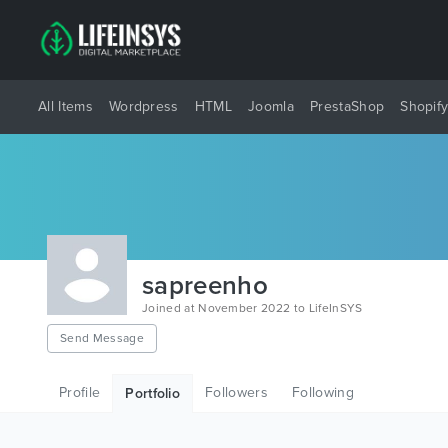
All Items
Wordpress
HTML
Joomla
PrestaShop
Shopif
sapreenho
Joined at November 2022 to LifeInSYS
Send Message
Profile
Followers
Following
Portfolio