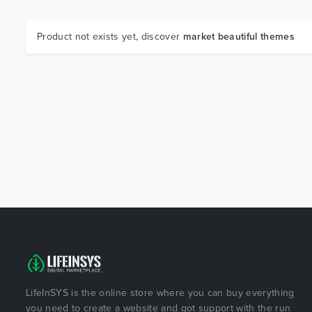
Product not exists yet, discover
market beautiful themes
LifeInSYS is the online store where you can buy everything
you need to create a website and got support with the run