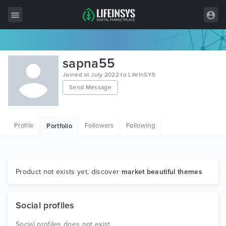
All Items
sapna55
Wordpress
Joined at July 2022 to LifeInSYS
Send Message
HTML
Joomla
Profile
Followers
Following
Portfolio
PrestaShop
Shopify
Graphics
Product not exists yet, discover
market beautiful themes
Free Items
Social profiles
Social profiles does not exist