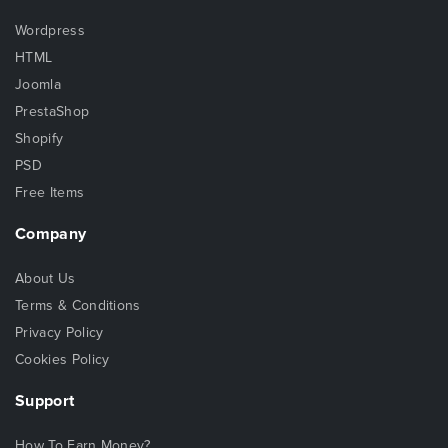
Wordpress
HTML
Joomla
PrestaShop
Shopify
PSD
Free Items
Company
About Us
Terms & Conditions
Privacy Policy
Cookies Policy
Support
How To Earn Money?