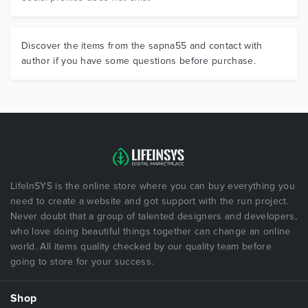
Discover the items from the sapna55 and contact with
author if you have some questions before purchase.
LifeInSYS is the online store where you can buy everything you
need to create a website and got support with the run project.
Never doubt that a group of talented designers and developers,
who love doing beautiful things together can change an online
world. All items quality checked by our quality team before
going to store for your success.
Shop