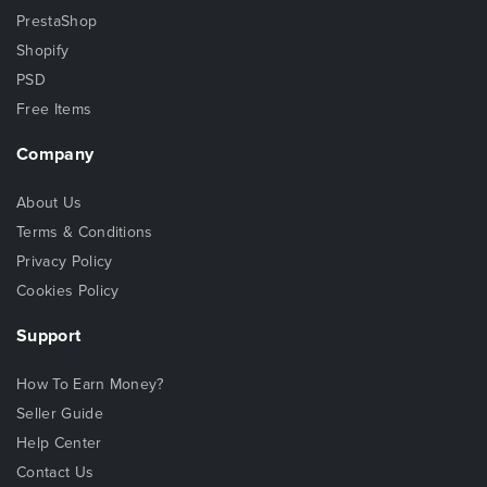
PrestaShop
Shopify
PSD
Free Items
Company
About Us
Terms & Conditions
Privacy Policy
Cookies Policy
Support
How To Earn Money?
Seller Guide
Help Center
Contact Us