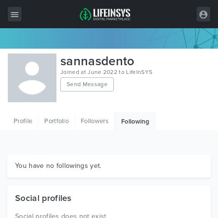
All Items
sannasdento
Wordpress
Joined at June 2022 to LifeInSYS
Send Message
HTML
Joomla
Profile
Portfolio
Followers
Following
PrestaShop
Shopify
Graphics
You have no followings yet.
Free Items
Social profiles
Social profiles does not exist