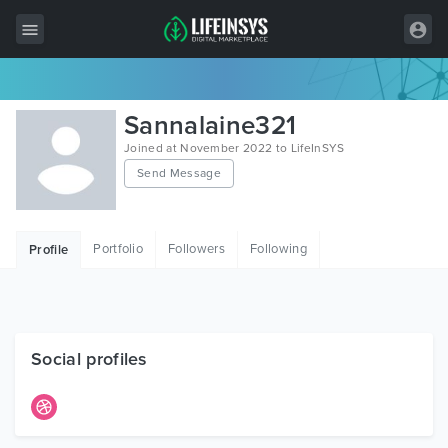
All Items
Sannalaine321
Wordpress
Joined at November 2022 to LifeInSYS
Send Message
HTML
Joomla
Portfolio
Followers
Following
Profile
PrestaShop
Shopify
Graphics
Social profiles
Free Items