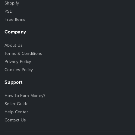
Shopify
PSD
Free Items
Company
About Us
Terms & Conditions
Privacy Policy
Cookies Policy
Support
How To Earn Money?
Seller Guide
Help Center
Contact Us