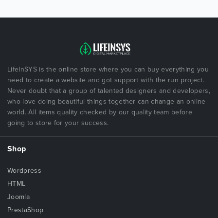
LifeInSYS is the online store where you can buy everything you
need to create a website and got support with the run project.
Never doubt that a group of talented designers and developers,
who love doing beautiful things together can change an online
world. All items quality checked by our quality team before
going to store for your success.
Shop
Wordpress
HTML
Joomla
PrestaShop