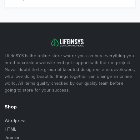
LifeInSYS is the online store where you can buy everything you
need to create a website and got support with the run project.
Never doubt that a group of talented designers and developers,
who love doing beautiful things together can change an online
world. All items quality checked by our quality team before
going to store for your success.
Shop
Wordpress
HTML
Joomla