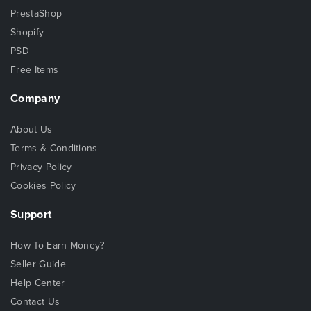
PrestaShop
Shopify
PSD
Free Items
Company
About Us
Terms & Conditions
Privacy Policy
Cookies Policy
Support
How To Earn Money?
Seller Guide
Help Center
Contact Us