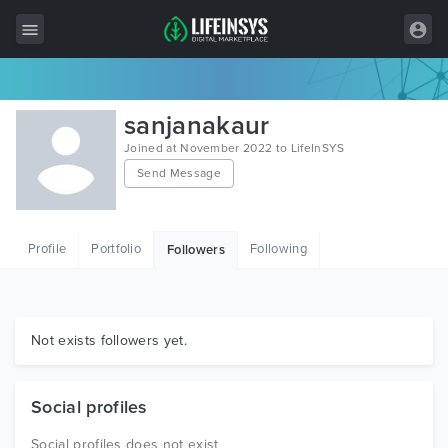
All Items
sanjanakaur
Wordpress
Joined at November 2022 to LifeInSYS
Send Message
HTML
Joomla
Profile
Portfolio
Following
Followers
PrestaShop
Shopify
Graphics
Not exists followers yet.
Free Items
Social profiles
Social profiles does not exist