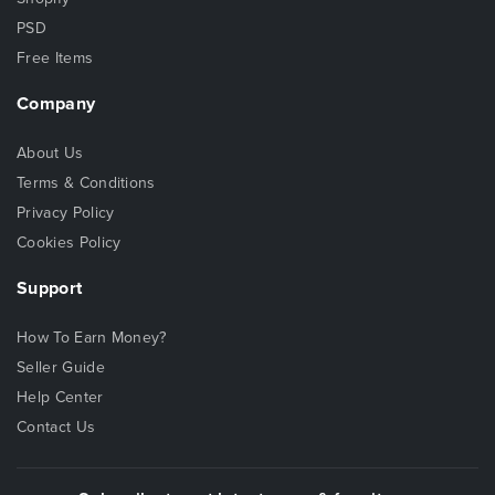
PSD
Free Items
Company
About Us
Terms & Conditions
Privacy Policy
Cookies Policy
Support
How To Earn Money?
Seller Guide
Help Center
Contact Us