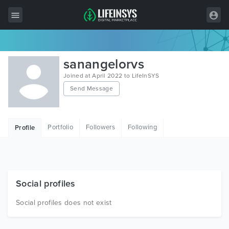
All Items
sanangelorvs
Wordpress
Joined at April 2022 to LifeInSYS
Send Message
HTML
Joomla
Portfolio
Followers
Following
Profile
PrestaShop
Shopify
Graphics
Social profiles
Free Items
Social profiles does not exist