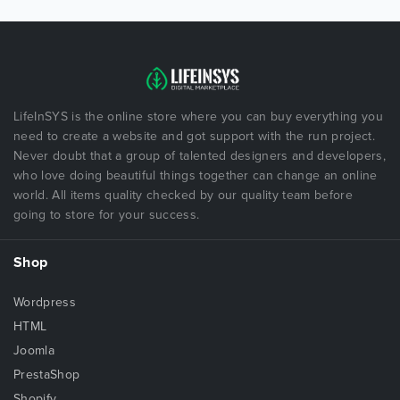
LifeInSYS is the online store where you can buy everything you
need to create a website and got support with the run project.
Never doubt that a group of talented designers and developers,
who love doing beautiful things together can change an online
world. All items quality checked by our quality team before
going to store for your success.
Shop
Wordpress
HTML
Joomla
PrestaShop
Shopify