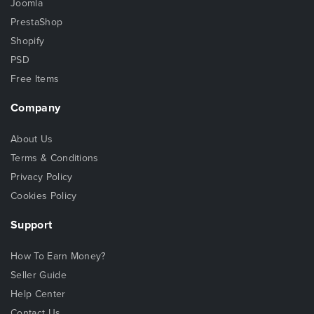
Joomla
PrestaShop
Shopify
PSD
Free Items
Company
About Us
Terms & Conditions
Privacy Policy
Cookies Policy
Support
How To Earn Money?
Seller Guide
Help Center
Contact Us