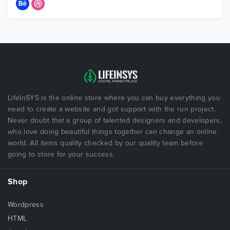
LifeInSYS is the online store where you can buy everything you
need to create a website and got support with the run project.
Never doubt that a group of talented designers and developers,
who love doing beautiful things together can change an online
world. All items quality checked by our quality team before
going to store for your success.
Shop
Wordpress
HTML