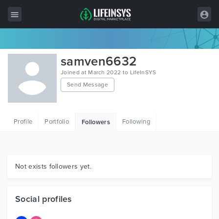
All Items
samven6632
Wordpress
Joined at March 2022 to LifeInSYS
Send Message
HTML
Joomla
Profile
Portfolio
Following
Followers
PrestaShop
Shopify
Graphics
Not exists followers yet.
Free Items
Social profiles