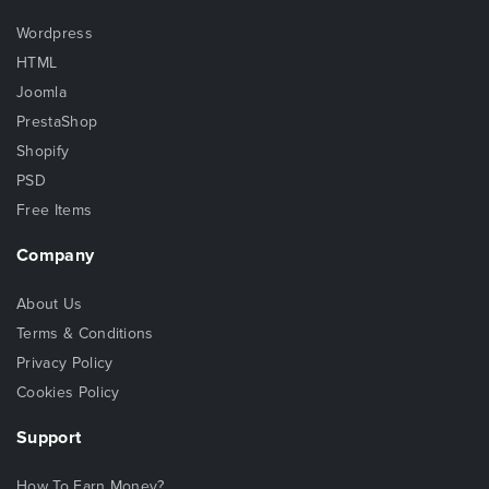
Wordpress
HTML
Joomla
PrestaShop
Shopify
PSD
Free Items
Company
About Us
Terms & Conditions
Privacy Policy
Cookies Policy
Support
How To Earn Money?