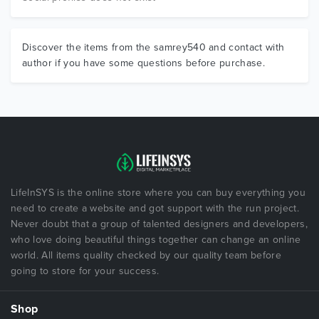
Discover the items from the samrey540 and contact with
author if you have some questions before purchase.
LifeInSYS is the online store where you can buy everything you
need to create a website and got support with the run project.
Never doubt that a group of talented designers and developers,
who love doing beautiful things together can change an online
world. All items quality checked by our quality team before
going to store for your success.
Shop