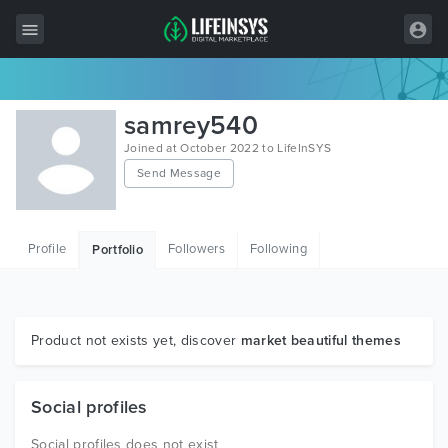
All Items
samrey540
Wordpress
Joined at October 2022 to LifeInSYS
Send Message
HTML
Joomla
Profile
Followers
Following
Portfolio
PrestaShop
Shopify
Graphics
Product not exists yet, discover
market beautiful themes
Free Items
Social profiles
Social profiles does not exist