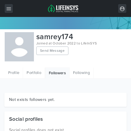
All Items
samrey174
Wordpress
Joined at October 2022 to LifeInSYS
Send Message
HTML
Joomla
Profile
Portfolio
Following
Followers
PrestaShop
Shopify
Graphics
Not exists followers yet.
Free Items
Social profiles
Social profiles does not exist