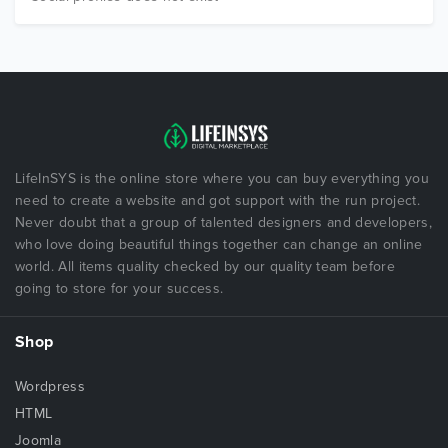
LifeInSYS is the online store where you can buy everything you
need to create a website and got support with the run project.
Never doubt that a group of talented designers and developers,
who love doing beautiful things together can change an online
world. All items quality checked by our quality team before
going to store for your success.
Shop
Wordpress
HTML
Joomla