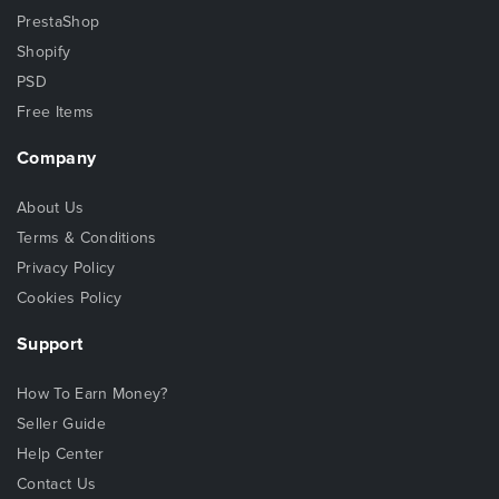
PrestaShop
Shopify
PSD
Free Items
Company
About Us
Terms & Conditions
Privacy Policy
Cookies Policy
Support
How To Earn Money?
Seller Guide
Help Center
Contact Us