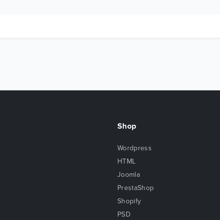
Shop
Wordpress
HTML
Joomla
PrestaShop
Shopify
PSD