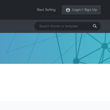
Start Selling
Login
/
Sign Up