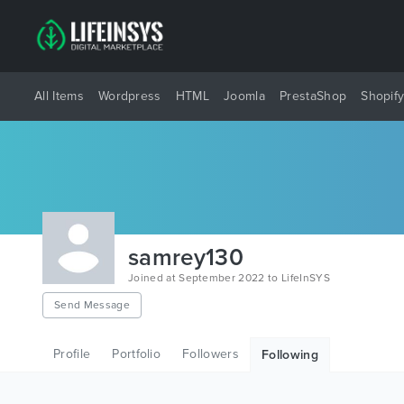
All Items
Wordpress
HTML
Joomla
PrestaShop
Shopif
samrey130
Joined at September 2022 to LifeInSYS
Send Message
Profile
Portfolio
Followers
Following