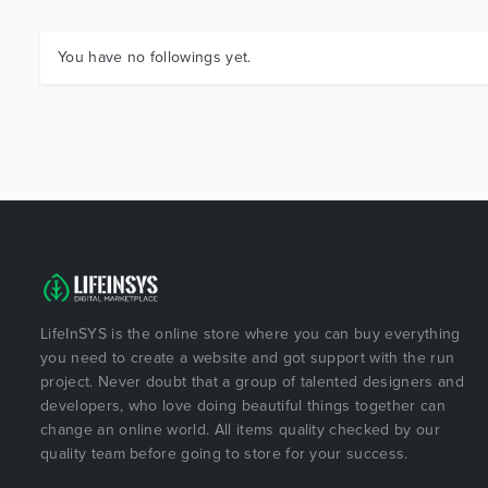
You have no followings yet.
LifeInSYS is the online store where you can buy everything
you need to create a website and got support with the run
project. Never doubt that a group of talented designers and
developers, who love doing beautiful things together can
change an online world. All items quality checked by our
quality team before going to store for your success.