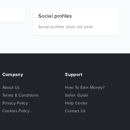
Social profiles
Social profiles does not exist
Company
Support
About Us
How To Earn Money?
Terms & Conditions
Seller Guide
Privacy Policy
Help Center
Cookies Policy
Contact Us