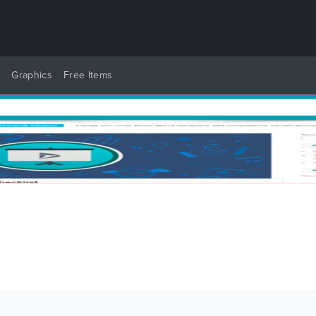
y
Graphics
Free Items