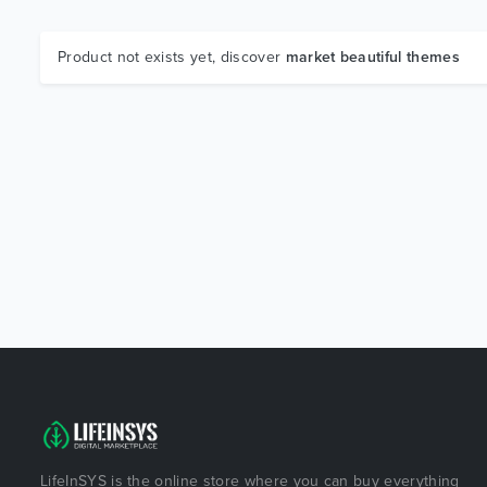
Product not exists yet, discover
market beautiful themes
LifeInSYS is the online store where you can buy everything