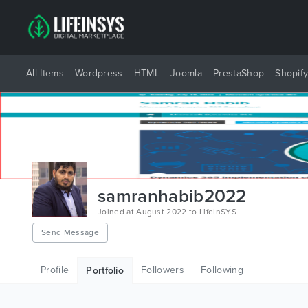
All Items
Wordpress
HTML
Joomla
PrestaShop
Shopif
samranhabib2022
Joined at August 2022 to LifeInSYS
Send Message
Profile
Followers
Following
Portfolio