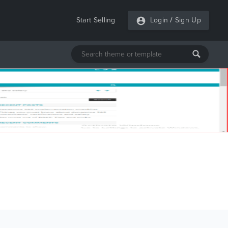
Start Selling
Login
/
Sign Up