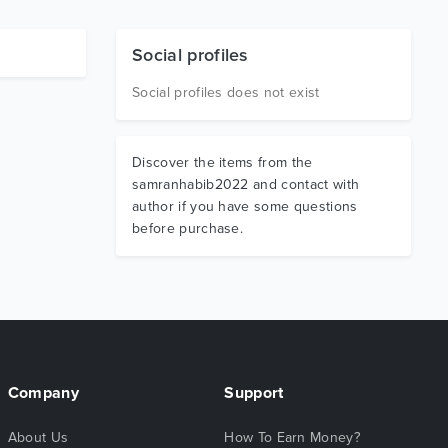
Social profiles
Social profiles does not exist
Discover the items from the
samranhabib2022 and contact with
author if you have some questions
before purchase.
Company
Support
About Us
How To Earn Money?