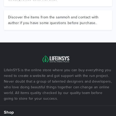
Discover the items from the sammoh and contact with
author if you have some questions before purchase.
LifeInSYS is the online store where you can buy everything you
need to create a website and got support with the run project.
Never doubt that a group of talented designers and developers,
who love doing beautiful things together can change an online
world. All items quality checked by our quality team before
going to store for your success.
Shop