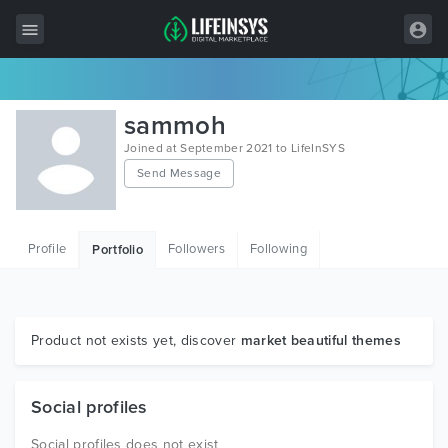
All Items
sammoh
Wordpress
Joined at September 2021 to LifeInSYS
Send Message
HTML
Joomla
Profile
Followers
Following
Portfolio
PrestaShop
Shopify
Graphics
Product not exists yet, discover
market beautiful themes
Free Items
Social profiles
Social profiles does not exist