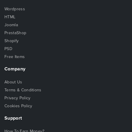
Wordpress
HTML
Joomla
PrestaShop
Shopify
PSD
Free Items
Company
About Us
Terms & Conditions
Privacy Policy
Cookies Policy
Support
How To Earn Money?