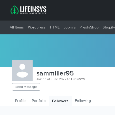
All Items
Wordpress
HTML
Joomla
PrestaShop
Shopif
sammiller95
Joined at June 2022 to LifeInSYS
Send Message
Profile
Portfolio
Following
Followers