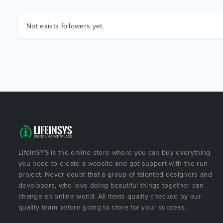
Not exists followers yet.
LifeInSYS is the online store where you can buy everything
you need to create a website and got support with the run
project. Never doubt that a group of talented designers and
developers, who love doing beautiful things together can
change an online world. All items quality checked by our
quality team before going to store for your success.