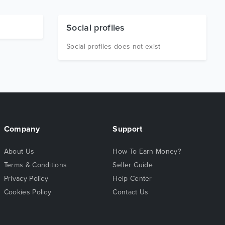
Social profiles
Social profiles does not exist
Company
Support
About Us
How To Earn Money?
Terms & Conditions
Seller Guide
Privacy Policy
Help Center
Cookies Policy
Contact Us