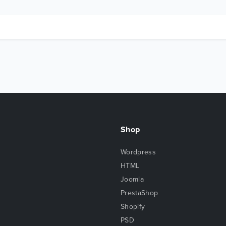
Shop
Wordpress
HTML
Joomla
PrestaShop
Shopify
PSD