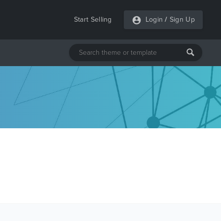
Start Selling
Login
/
Sign Up