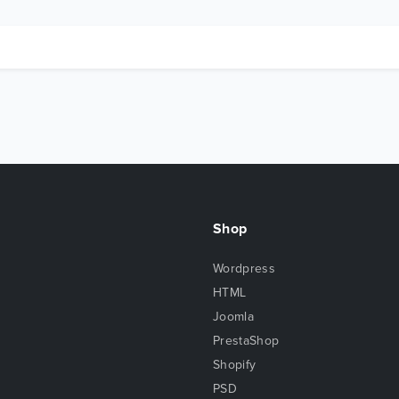
Shop
Wordpress
HTML
Joomla
PrestaShop
Shopify
PSD