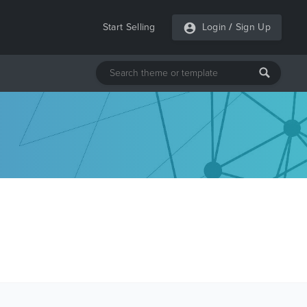
Start Selling
Login
/
Sign Up