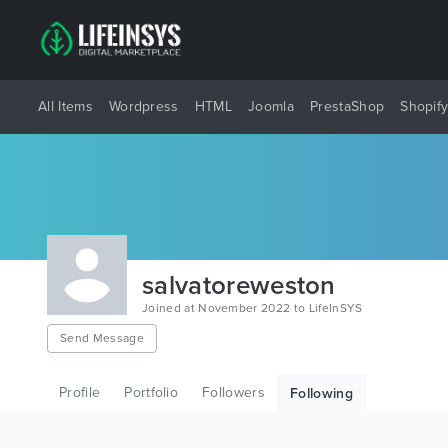
All Items
Wordpress
HTML
Joomla
PrestaShop
Shopif
salvatoreweston
Joined at November 2022 to LifeInSYS
Send Message
Profile
Portfolio
Followers
Following