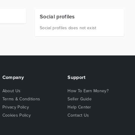
Social profiles
Social profiles does not exist
Company
Support
About Us
How To Earn Money?
Terms & Conditions
Seller Guide
Privacy Policy
Help Center
Cookies Policy
Contact Us