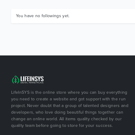
You have no followings yet.
LifeInSYS is the online store where you can buy everything
you need to create a website and got support with the run
project. Never doubt that a group of talented designers and
developers, who love doing beautiful things together can
change an online world. All items quality checked by our
quality team before going to store for your success.