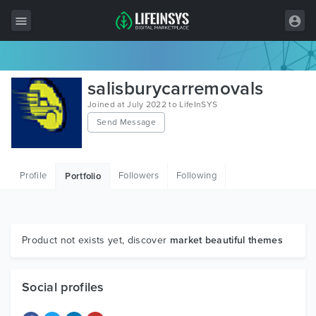
All Items
salisburycarremovals
Wordpress
Joined at July 2022 to LifeInSYS
Send Message
HTML
Joomla
Profile
Followers
Following
Portfolio
PrestaShop
Shopify
Graphics
Product not exists yet, discover
market beautiful themes
Free Items
Social profiles