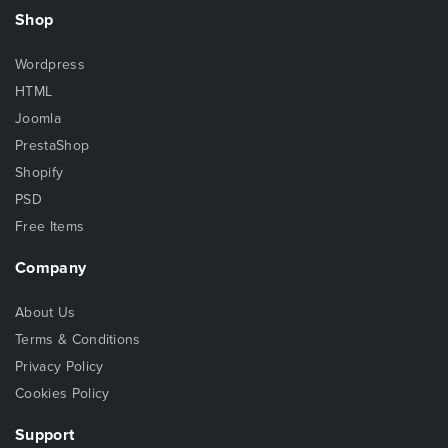
Shop
Wordpress
HTML
Joomla
PrestaShop
Shopify
PSD
Free Items
Company
About Us
Terms & Conditions
Privacy Policy
Cookies Policy
Support