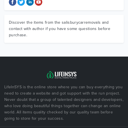
Discover the items from the salisburycarremovals and
contact with author if you have some questions before
purchase.
LifeInSYS is the online store where you can buy everything you
need to create a website and got support with the run project.
Never doubt that a group of talented designers and developers,
who love doing beautiful things together can change an online
world. All items quality checked by our quality team before
going to store for your success.