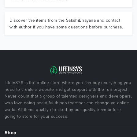
Discover the items from the SakshiBhayana and contact
with author if you have some questions before purchase.
LifeInSYS is the online store where you can buy everything you
need to create a website and got support with the run project.
Never doubt that a group of talented designers and developers,
who love doing beautiful things together can change an online
world. All items quality checked by our quality team before
going to store for your success.
Shop