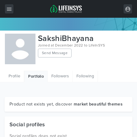
All Items
SakshiBhayana
Wordpress
Joined at December 2022 to LifeInSYS
Send Message
HTML
Joomla
Profile
Followers
Following
Portfolio
PrestaShop
Shopify
Graphics
Product not exists yet, discover
market beautiful themes
Free Items
Social profiles
Social profiles does not exist