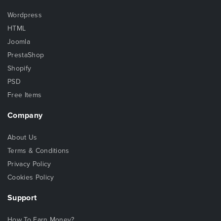
Wordpress
HTML
Joomla
PrestaShop
Shopify
PSD
Free Items
Company
About Us
Terms & Conditions
Privacy Policy
Cookies Policy
Support
How To Earn Money?