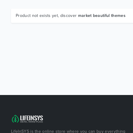
Product not exists yet, discover
market beautiful themes
LifeInSYS is the online store where you can buy everything