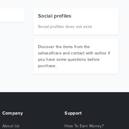
Social profiles
Social profiles does not exist
Discover the items from the
sahaselfcare and contact with author if
you have some questions before
purchase.
Company
Support
About Us
How To Earn Money?