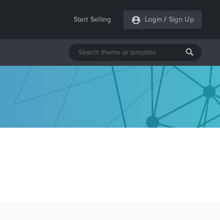
Start Selling
Login
/
Sign Up