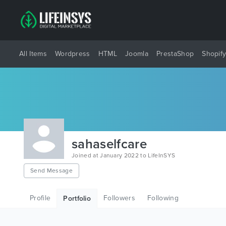
All Items
Wordpress
HTML
Joomla
PrestaShop
Shopif
sahaselfcare
Joined at January 2022 to LifeInSYS
Send Message
Profile
Followers
Following
Portfolio