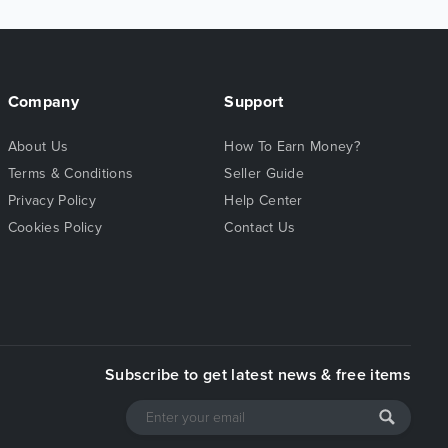
Company
Support
About Us
How To Earn Money?
Terms & Conditions
Seller Guide
Privacy Policy
Help Center
Cookies Policy
Contact Us
Subscribe to get latest news & free items