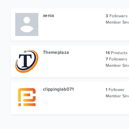
xenia
3
Followers
Member Si
Themeplaza
14
Products
7
Followers
Member Si
clippinglab071
1
Follower
Member Si