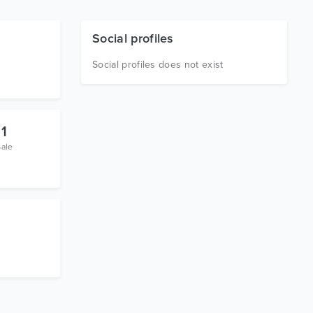
Social profiles
Social profiles does not exist
1
Sale