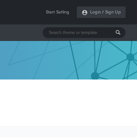
Start Selling
Login
/
Sign Up