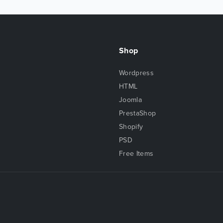
Shop
Wordpress
HTML
Joomla
PrestaShop
Shopify
PSD
Free Items