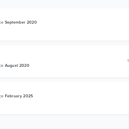
nce
September 2020
nce
August 2020
nce
February 2025