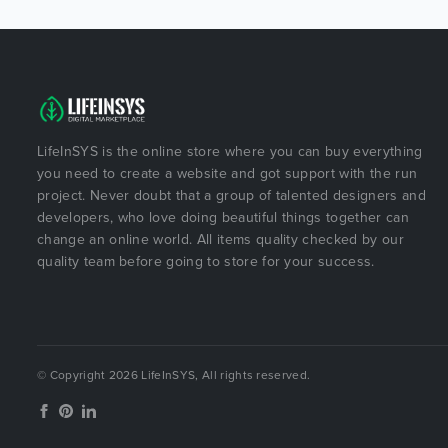
LifeInSYS is the online store where you can buy everything
you need to create a website and got support with the run
project. Never doubt that a group of talented designers and
developers, who love doing beautiful things together can
change an online world. All items quality checked by our
quality team before going to store for your success.
© Copyright 2026 LifeInSYS, All rights reserved.