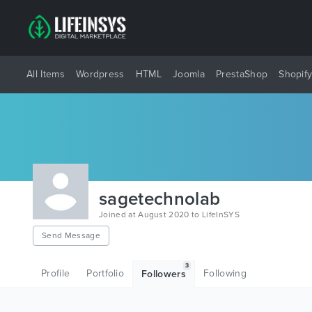
All Items
Wordpress
HTML
Joomla
PrestaShop
Shopif
sagetechnolab
Joined at August 2020 to LifeInSYS
Send Message
3
Profile
Portfolio
Following
Followers