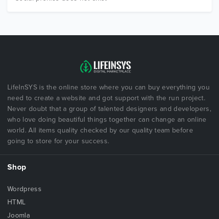
LifeInSYS is the online store where you can buy everything you
need to create a website and got support with the run project.
Never doubt that a group of talented designers and developers,
who love doing beautiful things together can change an online
world. All items quality checked by our quality team before
going to store for your success.
Shop
Wordpress
HTML
Joomla