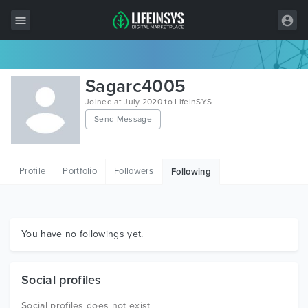
All Items
Sagarc4005
Wordpress
Joined at July 2020 to LifeInSYS
Send Message
HTML
Joomla
Profile
Portfolio
Followers
Following
PrestaShop
Shopify
Graphics
You have no followings yet.
Free Items
Social profiles
Social profiles does not exist