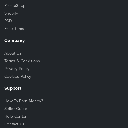
PrestaShop
Shopify
PSD
Free Items
Company
About Us
Terms & Conditions
Privacy Policy
Cookies Policy
Support
How To Earn Money?
Seller Guide
Help Center
Contact Us