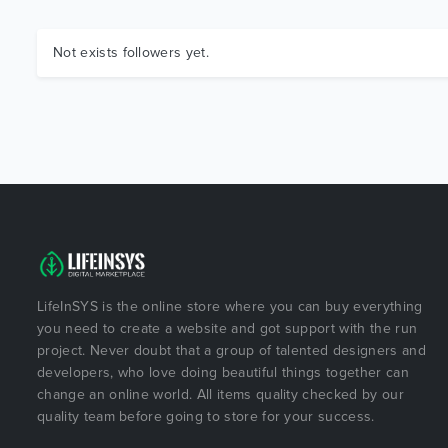
Not exists followers yet.
LifeInSYS is the online store where you can buy everything
you need to create a website and got support with the run
project. Never doubt that a group of talented designers and
developers, who love doing beautiful things together can
change an online world. All items quality checked by our
quality team before going to store for your success.