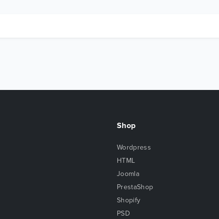
Shop
Wordpress
HTML
Joomla
PrestaShop
Shopify
PSD