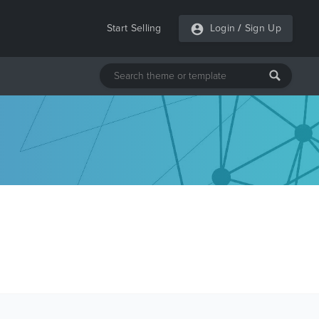
Start Selling
Login
/
Sign Up