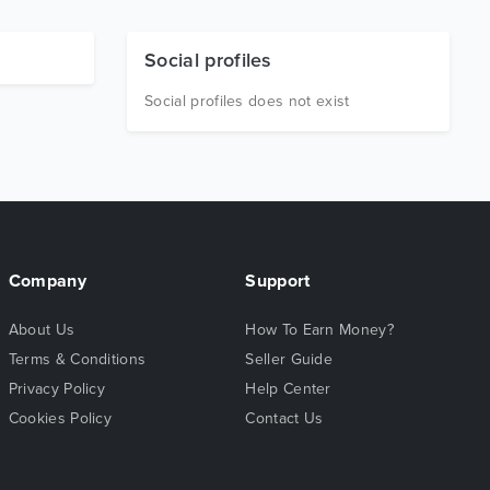
Social profiles
Social profiles does not exist
Company
Support
About Us
How To Earn Money?
Terms & Conditions
Seller Guide
Privacy Policy
Help Center
Cookies Policy
Contact Us