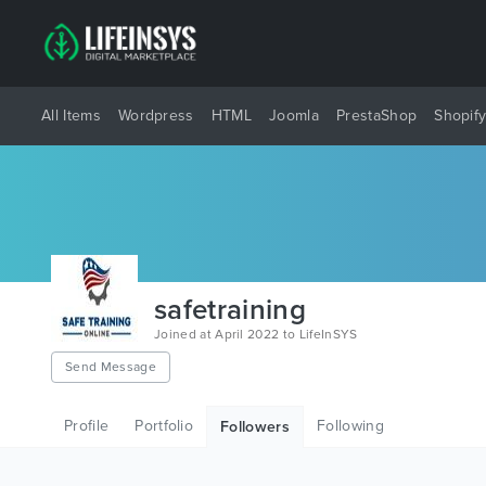
All Items
Wordpress
HTML
Joomla
PrestaShop
Shopif
safetraining
Joined at April 2022 to LifeInSYS
Send Message
Profile
Portfolio
Following
Followers