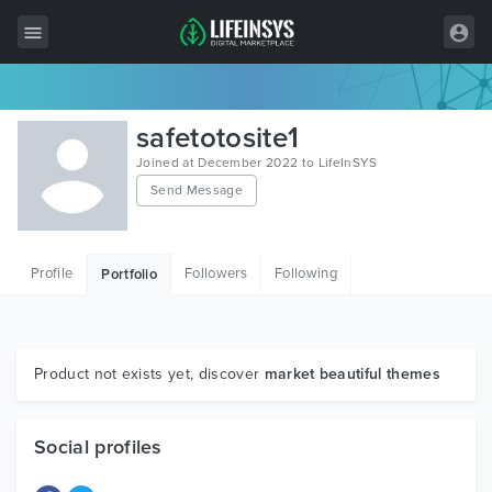
All Items
safetotosite1
Wordpress
Joined at December 2022 to LifeInSYS
Send Message
HTML
Joomla
Profile
Followers
Following
Portfolio
PrestaShop
Shopify
Graphics
Product not exists yet, discover
market beautiful themes
Free Items
Social profiles