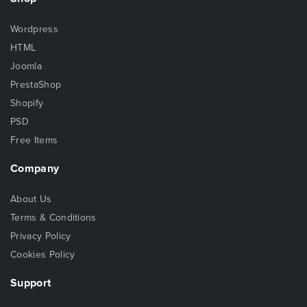
Wordpress
HTML
Joomla
PrestaShop
Shopify
PSD
Free Items
Company
About Us
Terms & Conditions
Privacy Policy
Cookies Policy
Support