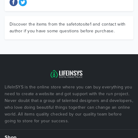
Discover the items from the safetotosite1 and contact with
author if you have some questions before purchase.
LifeInSYS is the online store where you can buy everything you
need to create a website and got support with the run project.
Never doubt that a group of talented designers and developers,
who love doing beautiful things together can change an online
world. All items quality checked by our quality team before
going to store for your success.
Shop