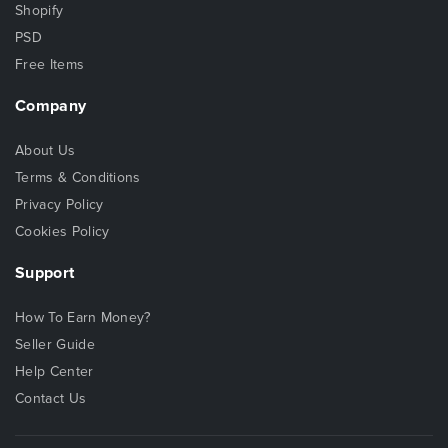
Shopify
PSD
Free Items
Company
About Us
Terms & Conditions
Privacy Policy
Cookies Policy
Support
How To Earn Money?
Seller Guide
Help Center
Contact Us