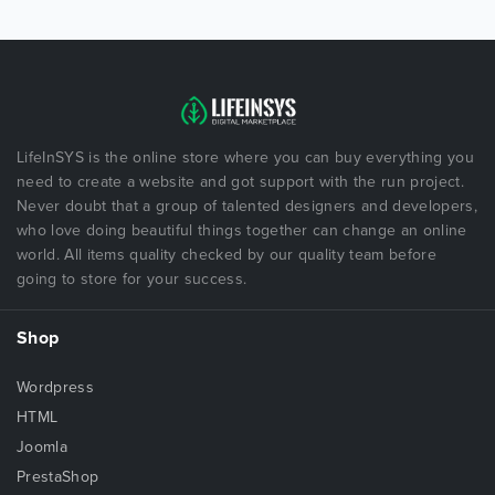
LifeInSYS is the online store where you can buy everything you
need to create a website and got support with the run project.
Never doubt that a group of talented designers and developers,
who love doing beautiful things together can change an online
world. All items quality checked by our quality team before
going to store for your success.
Shop
Wordpress
HTML
Joomla
PrestaShop