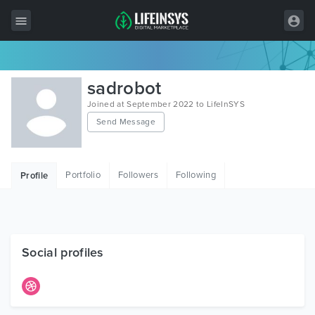
All Items
sadrobot
Wordpress
Joined at September 2022 to LifeInSYS
Send Message
HTML
Joomla
Portfolio
Followers
Following
Profile
PrestaShop
Shopify
Graphics
Social profiles
Free Items