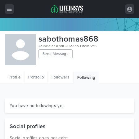
All Items
sabothomas868
Wordpress
Joined at April 2022 to LifeInSYS
Send Message
HTML
Joomla
Profile
Portfolio
Followers
Following
PrestaShop
Shopify
Graphics
You have no followings yet.
Free Items
Social profiles
Social profiles does not exist