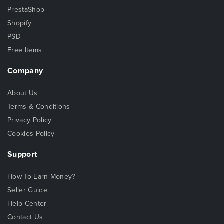
PrestaShop
Shopify
PSD
Free Items
Company
About Us
Terms & Conditions
Privacy Policy
Cookies Policy
Support
How To Earn Money?
Seller Guide
Help Center
Contact Us