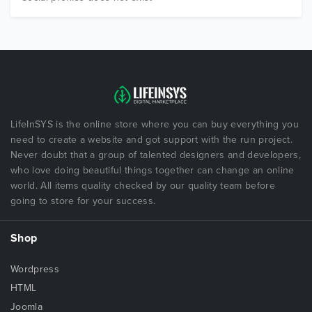
LifeInSYS is the online store where you can buy everything you
need to create a website and got support with the run project.
Never doubt that a group of talented designers and developers,
who love doing beautiful things together can change an online
world. All items quality checked by our quality team before
going to store for your success.
Shop
Wordpress
HTML
Joomla