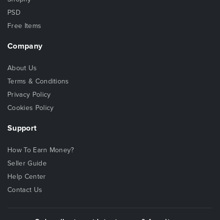
PSD
Free Items
Company
About Us
Terms & Conditions
Privacy Policy
Cookies Policy
Support
How To Earn Money?
Seller Guide
Help Center
Contact Us