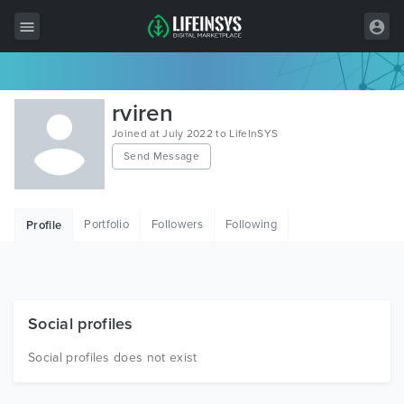
All Items
rviren
Wordpress
Joined at July 2022 to LifeInSYS
Send Message
HTML
Joomla
Portfolio
Followers
Following
Profile
PrestaShop
Shopify
Graphics
Social profiles
Free Items
Social profiles does not exist