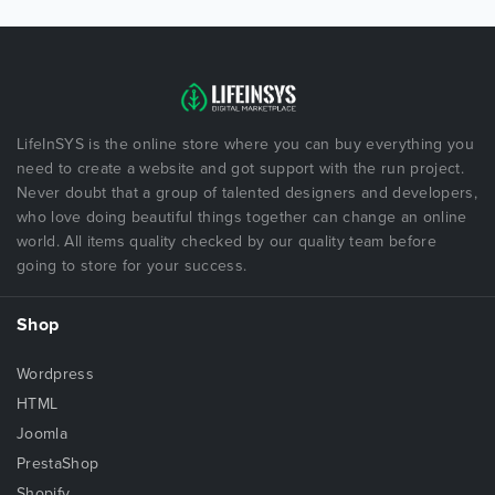
LifeInSYS is the online store where you can buy everything you
need to create a website and got support with the run project.
Never doubt that a group of talented designers and developers,
who love doing beautiful things together can change an online
world. All items quality checked by our quality team before
going to store for your success.
Shop
Wordpress
HTML
Joomla
PrestaShop
Shopify