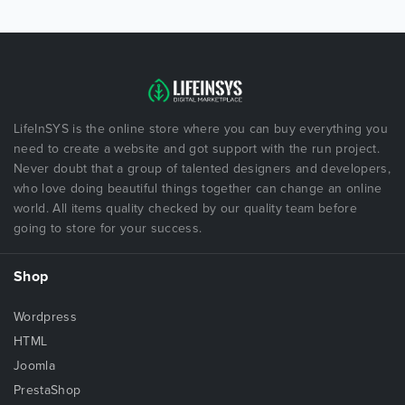
LifeInSYS is the online store where you can buy everything you
need to create a website and got support with the run project.
Never doubt that a group of talented designers and developers,
who love doing beautiful things together can change an online
world. All items quality checked by our quality team before
going to store for your success.
Shop
Wordpress
HTML
Joomla
PrestaShop