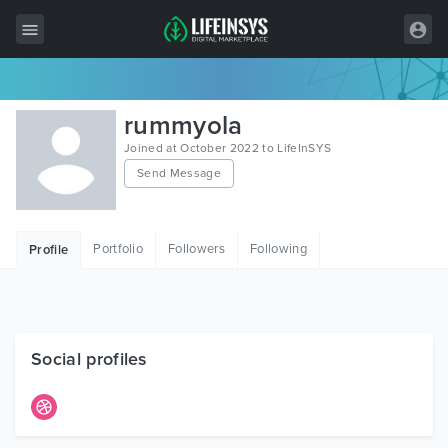
All Items
rummyola
Wordpress
Joined at October 2022 to LifeInSYS
Send Message
HTML
Joomla
Portfolio
Followers
Following
Profile
PrestaShop
Shopify
Graphics
Social profiles
Free Items