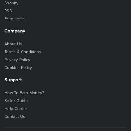
Shopify
PSD
Free Items
Company
About Us
Terms & Conditions
Privacy Policy
Cookies Policy
Support
How To Earn Money?
Seller Guide
Help Center
Contact Us