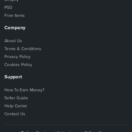
PSD
Free Items
Company
About Us
Terms & Conditions
Privacy Policy
Cookies Policy
Support
How To Earn Money?
Seller Guide
Help Center
Contact Us