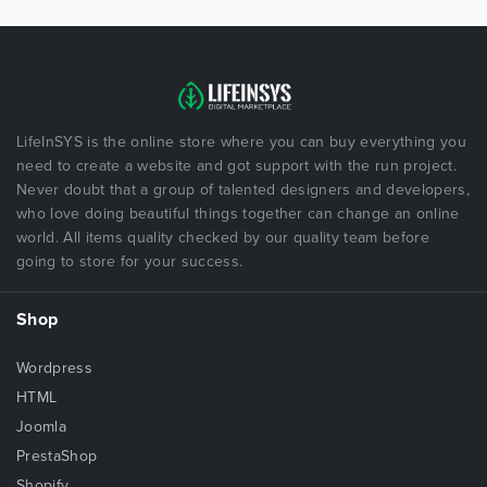
LifeInSYS is the online store where you can buy everything you
need to create a website and got support with the run project.
Never doubt that a group of talented designers and developers,
who love doing beautiful things together can change an online
world. All items quality checked by our quality team before
going to store for your success.
Shop
Wordpress
HTML
Joomla
PrestaShop
Shopify