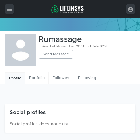
All Items
Rumassage
Wordpress
Joined at November 2021 to LifeInSYS
Send Message
HTML
Joomla
Portfolio
Followers
Following
Profile
PrestaShop
Shopify
Graphics
Social profiles
Free Items
Social profiles does not exist