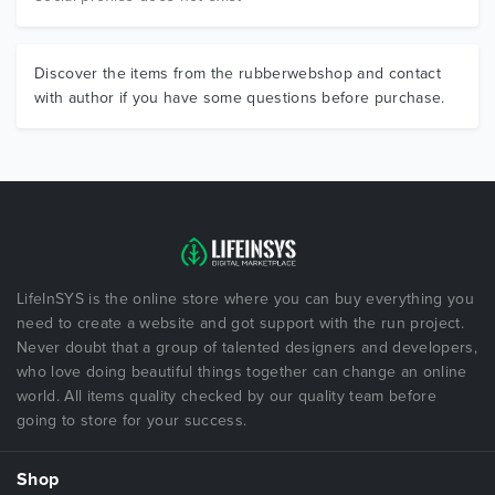
Discover the items from the rubberwebshop and contact
with author if you have some questions before purchase.
LifeInSYS is the online store where you can buy everything you
need to create a website and got support with the run project.
Never doubt that a group of talented designers and developers,
who love doing beautiful things together can change an online
world. All items quality checked by our quality team before
going to store for your success.
Shop