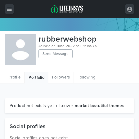
All Items
rubberwebshop
Wordpress
Joined at June 2022 to LifeInSYS
Send Message
HTML
Joomla
Profile
Followers
Following
Portfolio
PrestaShop
Shopify
Graphics
Product not exists yet, discover
market beautiful themes
Free Items
Social profiles
Social profiles does not exist