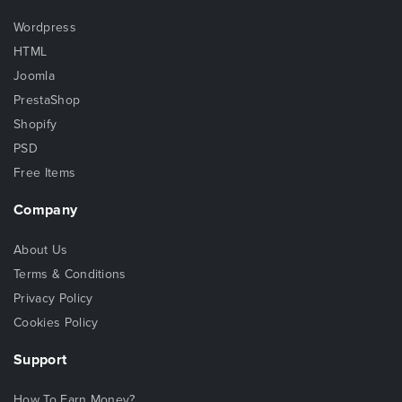
Wordpress
HTML
Joomla
PrestaShop
Shopify
PSD
Free Items
Company
About Us
Terms & Conditions
Privacy Policy
Cookies Policy
Support
How To Earn Money?