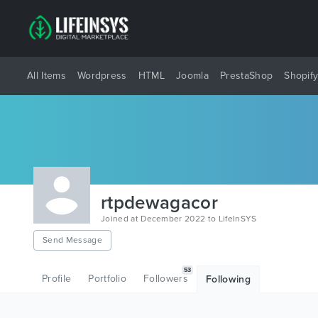
All Items
Wordpress
HTML
Joomla
PrestaShop
Shopif
rtpdewagacor
Joined at December 2022 to LifeInSYS
Send Message
53
Profile
Portfolio
Followers
Following