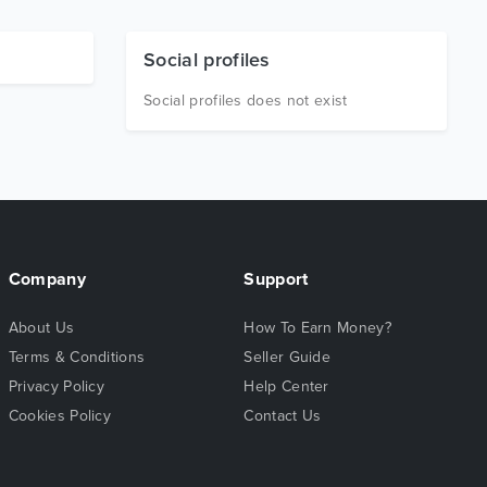
Social profiles
Social profiles does not exist
Company
Support
About Us
How To Earn Money?
Terms & Conditions
Seller Guide
Privacy Policy
Help Center
Cookies Policy
Contact Us