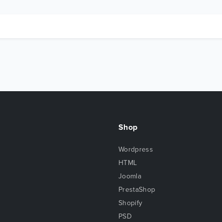
Shop
Wordpress
HTML
Joomla
PrestaShop
Shopify
PSD