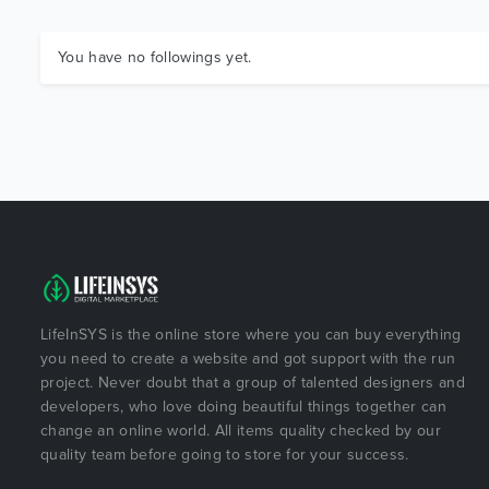
You have no followings yet.
LifeInSYS is the online store where you can buy everything
you need to create a website and got support with the run
project. Never doubt that a group of talented designers and
developers, who love doing beautiful things together can
change an online world. All items quality checked by our
quality team before going to store for your success.