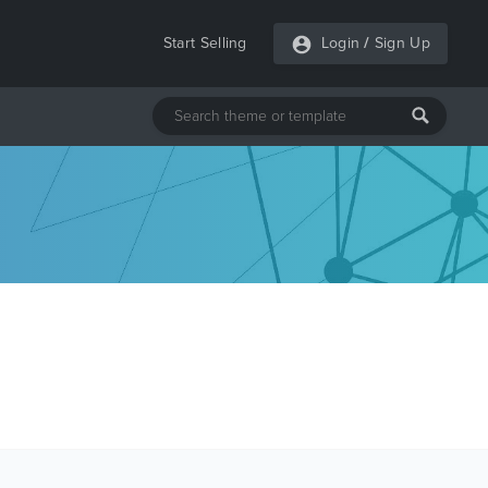
Start Selling
Login
/
Sign Up