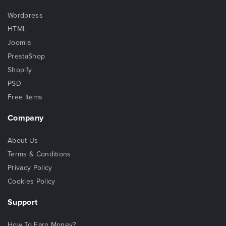
Wordpress
HTML
Joomla
PrestaShop
Shopify
PSD
Free Items
Company
About Us
Terms & Conditions
Privacy Policy
Cookies Policy
Support
How To Earn Money?