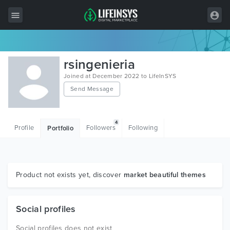
All Items
rsingenieria
Wordpress
Joined at December 2022 to LifeInSYS
Send Message
HTML
Joomla
4
Profile
Followers
Following
Portfolio
PrestaShop
Shopify
Graphics
Product not exists yet, discover
market beautiful themes
Free Items
Social profiles
Social profiles does not exist