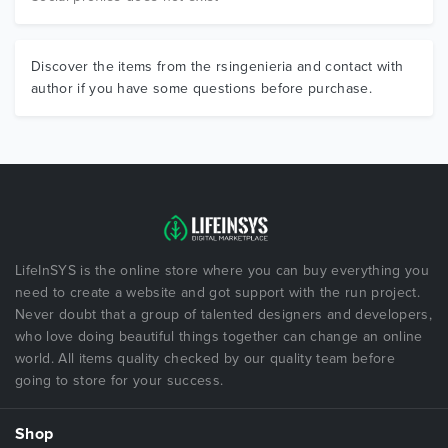
Discover the items from the rsingenieria and contact with
author if you have some questions before purchase.
LifeInSYS is the online store where you can buy everything you
need to create a website and got support with the run project.
Never doubt that a group of talented designers and developers,
who love doing beautiful things together can change an online
world. All items quality checked by our quality team before
going to store for your success.
Shop