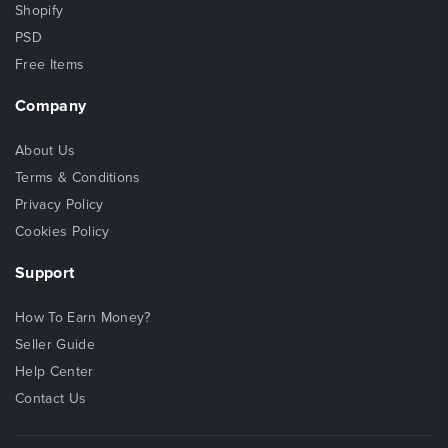
Shopify
PSD
Free Items
Company
About Us
Terms & Conditions
Privacy Policy
Cookies Policy
Support
How To Earn Money?
Seller Guide
Help Center
Contact Us