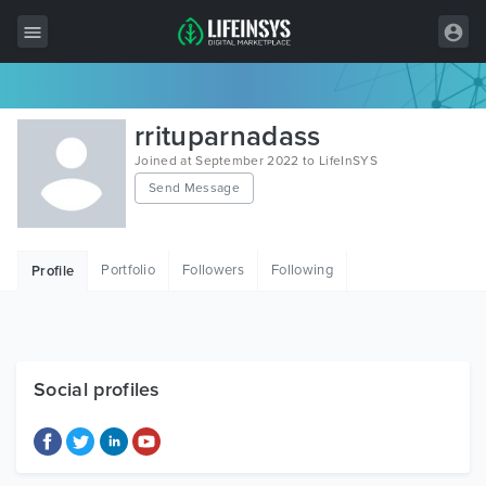
All Items
rrituparnadass
Wordpress
Joined at September 2022 to LifeInSYS
Send Message
HTML
Joomla
Portfolio
Followers
Following
Profile
PrestaShop
Shopify
Graphics
Social profiles
Free Items