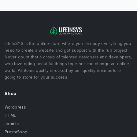
LifeInSYS is the online store where you can buy everything you
need to create a website and got support with the run project.
Never doubt that a group of talented designers and developers,
who love doing beautiful things together can change an online
world. All items quality checked by our quality team before
going to store for your success.
Shop
Wordpress
HTML
Joomla
PrestaShop