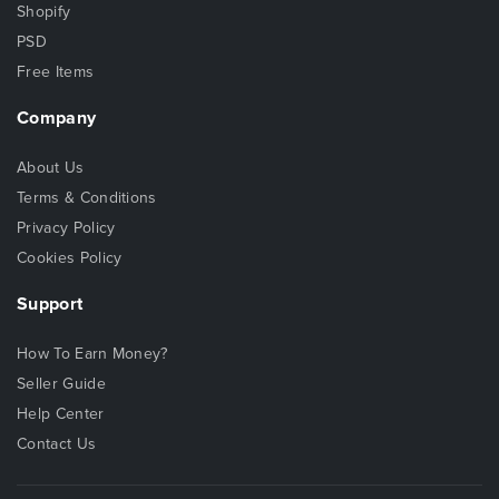
Shopify
PSD
Free Items
Company
About Us
Terms & Conditions
Privacy Policy
Cookies Policy
Support
How To Earn Money?
Seller Guide
Help Center
Contact Us