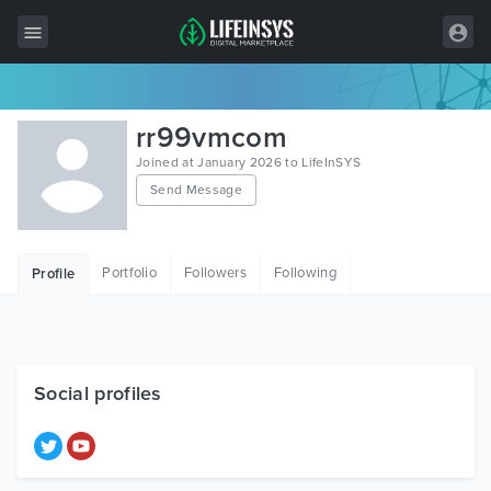
All Items
rr99vmcom
Wordpress
Joined at January 2026 to LifeInSYS
Send Message
HTML
Joomla
Portfolio
Followers
Following
Profile
PrestaShop
Shopify
Graphics
Social profiles
Free Items