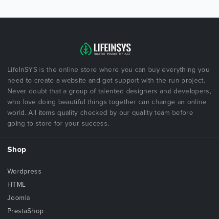
LifeInSYS is the online store where you can buy everything you
need to create a website and got support with the run project.
Never doubt that a group of talented designers and developers,
who love doing beautiful things together can change an online
world. All items quality checked by our quality team before
going to store for your success.
Shop
Wordpress
HTML
Joomla
PrestaShop