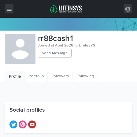
All Items
rr88cash1
Wordpress
Joined at April 2026 to LifeInSYS
Send Message
HTML
Joomla
Portfolio
Followers
Following
Profile
PrestaShop
Shopify
Graphics
Social profiles
Free Items