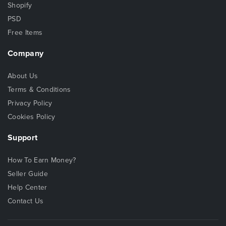
Shopify
PSD
Free Items
Company
About Us
Terms & Conditions
Privacy Policy
Cookies Policy
Support
How To Earn Money?
Seller Guide
Help Center
Contact Us