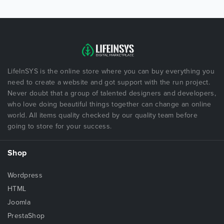
LifeInSYS is the online store where you can buy everything you
need to create a website and got support with the run project.
Never doubt that a group of talented designers and developers,
who love doing beautiful things together can change an online
world. All items quality checked by our quality team before
going to store for your success.
Shop
Wordpress
HTML
Joomla
PrestaShop