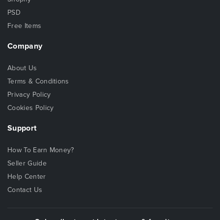
PSD
Free Items
Company
About Us
Terms & Conditions
Privacy Policy
Cookies Policy
Support
How To Earn Money?
Seller Guide
Help Center
Contact Us