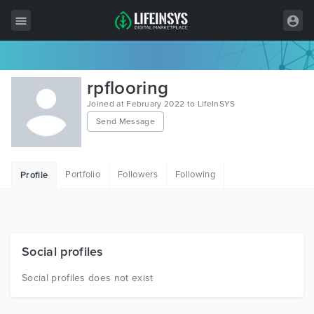
All Items
rpflooring
Wordpress
Joined at February 2022 to LifeInSYS
Send Message
HTML
Joomla
Portfolio
Followers
Following
Profile
PrestaShop
Shopify
Graphics
Social profiles
Free Items
Social profiles does not exist