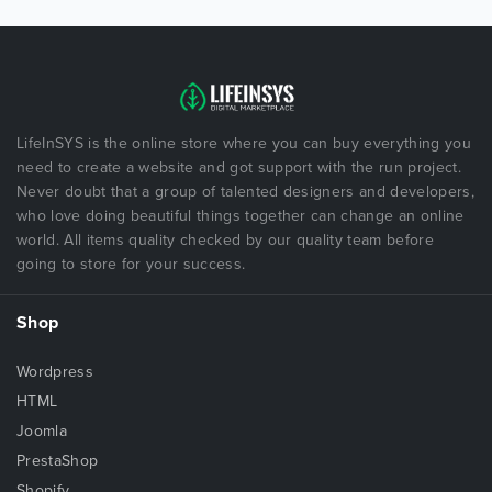
LifeInSYS is the online store where you can buy everything you
need to create a website and got support with the run project.
Never doubt that a group of talented designers and developers,
who love doing beautiful things together can change an online
world. All items quality checked by our quality team before
going to store for your success.
Shop
Wordpress
HTML
Joomla
PrestaShop
Shopify