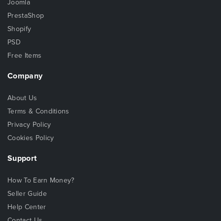
Joomla
PrestaShop
Shopify
PSD
Free Items
Company
About Us
Terms & Conditions
Privacy Policy
Cookies Policy
Support
How To Earn Money?
Seller Guide
Help Center
Contact Us