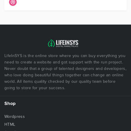
LifeInSYS is the online store where you can buy everything you
need to create a website and got support with the run project.
Never doubt that a group of talented designers and developers,
who love doing beautiful things together can change an online
world. All items quality checked by our quality team before
going to store for your success.
Shop
Wordpress
HTML