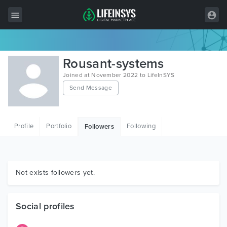
All Items
Rousant-systems
Wordpress
Joined at November 2022 to LifeInSYS
Send Message
HTML
Joomla
Profile
Portfolio
Following
Followers
PrestaShop
Shopify
Graphics
Not exists followers yet.
Free Items
Social profiles