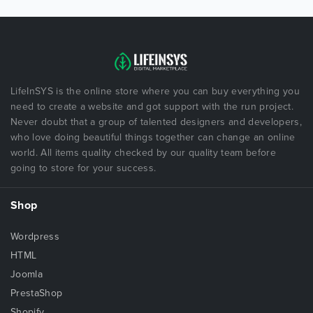
LifeInSYS is the online store where you can buy everything you
need to create a website and got support with the run project.
Never doubt that a group of talented designers and developers,
who love doing beautiful things together can change an online
world. All items quality checked by our quality team before
going to store for your success.
Shop
Wordpress
HTML
Joomla
PrestaShop
Shopify