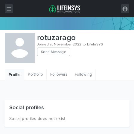
All Items
rotuzarago
Wordpress
Joined at November 2022 to LifeInSYS
Send Message
HTML
Joomla
Portfolio
Followers
Following
Profile
PrestaShop
Shopify
Graphics
Social profiles
Free Items
Social profiles does not exist