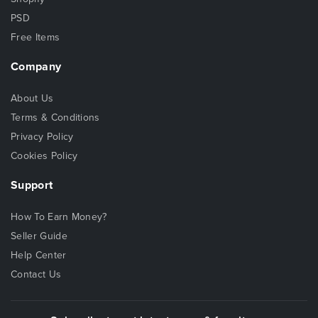
PSD
Free Items
Company
About Us
Terms & Conditions
Privacy Policy
Cookies Policy
Support
How To Earn Money?
Seller Guide
Help Center
Contact Us