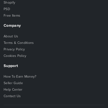
Shopify
PSD
Free Items
Company
About Us
Terms & Conditions
Privacy Policy
Cookies Policy
Support
How To Earn Money?
Seller Guide
Help Center
Contact Us