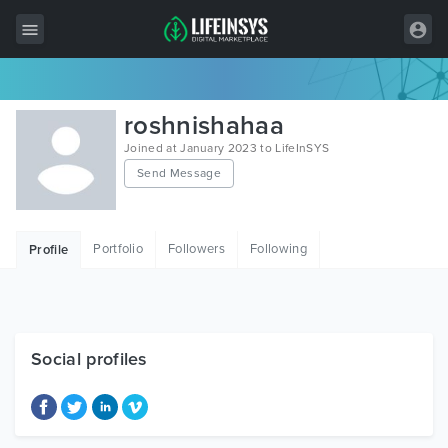
All Items
roshnishahaa
Wordpress
Joined at January 2023 to LifeInSYS
Send Message
HTML
Joomla
Portfolio
Followers
Following
Profile
PrestaShop
Shopify
Graphics
Social profiles
Free Items