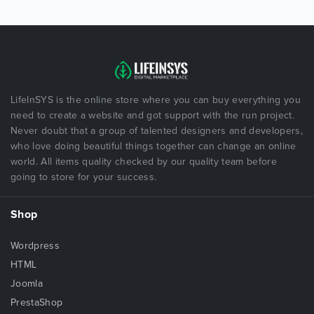
LifeInSYS is the online store where you can buy everything you
need to create a website and got support with the run project.
Never doubt that a group of talented designers and developers,
who love doing beautiful things together can change an online
world. All items quality checked by our quality team before
going to store for your success.
Shop
Wordpress
HTML
Joomla
PrestaShop