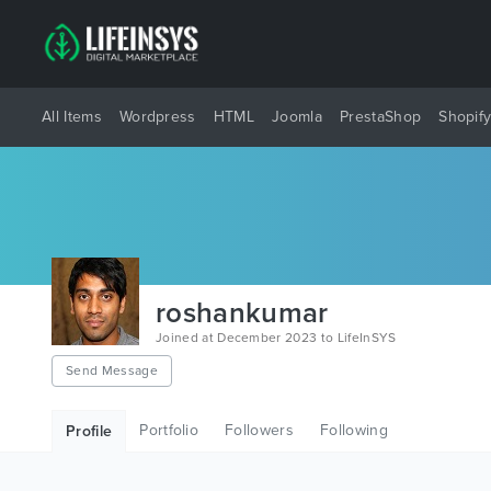
All Items
Wordpress
HTML
Joomla
PrestaShop
Shopif
roshankumar
Joined at December 2023 to LifeInSYS
Send Message
Portfolio
Followers
Following
Profile