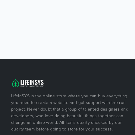
LifeInSYS is the online store where you can buy everything
you need to create a website and got support with the run
project. Never doubt that a group of talented designers and
developers, who love doing beautiful things together can
change an online world. All items quality checked by our
quality team before going to store for your success.