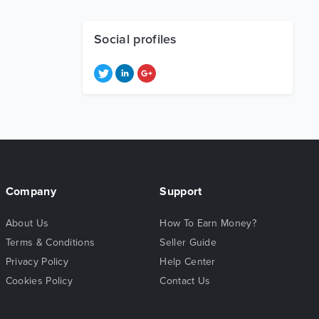
Social profiles
Company
Support
About Us
How To Earn Money?
Terms & Conditions
Seller Guide
Privacy Policy
Help Center
Cookies Policy
Contact Us