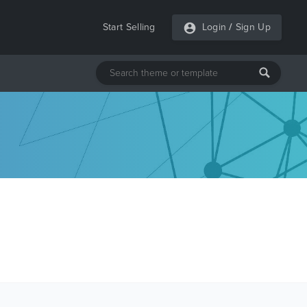
Start Selling
Login
/
Sign Up