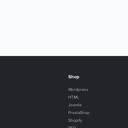
Shop
Wordpress
HTML
Joomla
PrestaShop
Shopify