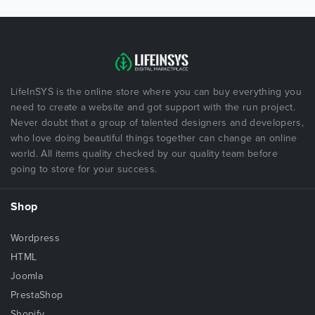
LifeInSYS is the online store where you can buy everything you
need to create a website and got support with the run project.
Never doubt that a group of talented designers and developers,
who love doing beautiful things together can change an online
world. All items quality checked by our quality team before
going to store for your success.
Shop
Wordpress
HTML
Joomla
PrestaShop
Shopify