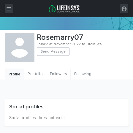
All Items
Rosemarry07
Wordpress
Joined at November 2022 to LifeInSYS
Send Message
HTML
Joomla
Portfolio
Followers
Following
Profile
PrestaShop
Shopify
Graphics
Social profiles
Free Items
Social profiles does not exist