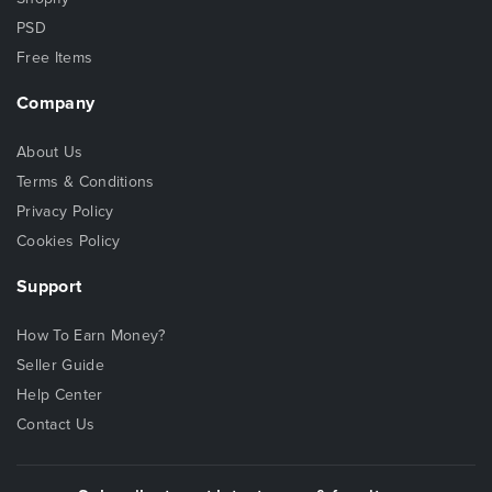
PSD
Free Items
Company
About Us
Terms & Conditions
Privacy Policy
Cookies Policy
Support
How To Earn Money?
Seller Guide
Help Center
Contact Us