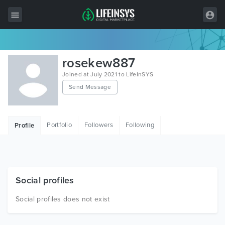
All Items
rosekew887
Wordpress
Joined at July 2021 to LifeInSYS
Send Message
HTML
Joomla
Portfolio
Followers
Following
Profile
PrestaShop
Shopify
Graphics
Social profiles
Free Items
Social profiles does not exist