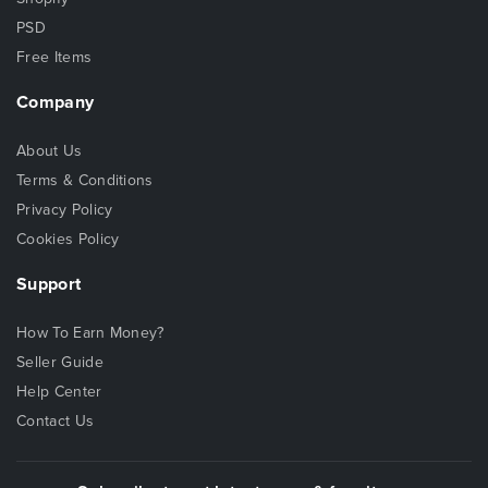
PSD
Free Items
Company
About Us
Terms & Conditions
Privacy Policy
Cookies Policy
Support
How To Earn Money?
Seller Guide
Help Center
Contact Us