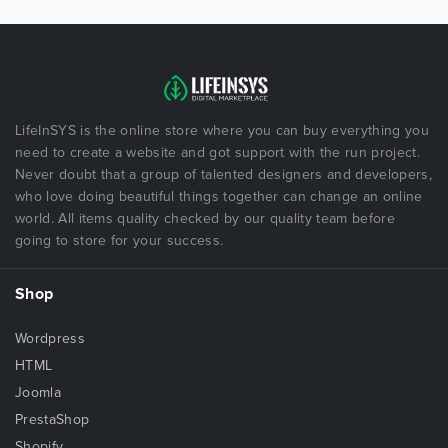
LifeInSYS is the online store where you can buy everything you
need to create a website and got support with the run project.
Never doubt that a group of talented designers and developers,
who love doing beautiful things together can change an online
world. All items quality checked by our quality team before
going to store for your success.
Shop
Wordpress
HTML
Joomla
PrestaShop
Shopify