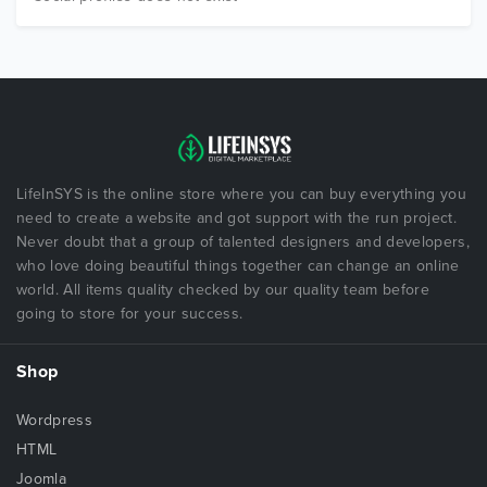
LifeInSYS is the online store where you can buy everything you
need to create a website and got support with the run project.
Never doubt that a group of talented designers and developers,
who love doing beautiful things together can change an online
world. All items quality checked by our quality team before
going to store for your success.
Shop
Wordpress
HTML
Joomla