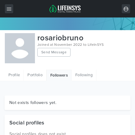
All Items
rosariobruno
Wordpress
Joined at November 2022 to LifeInSYS
Send Message
HTML
Joomla
Profile
Portfolio
Following
Followers
PrestaShop
Shopify
Graphics
Not exists followers yet.
Free Items
Social profiles
Social profiles does not exist