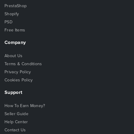
PrestaShop
Shopify
PSD
Free Items
Company
About Us
Terms & Conditions
Privacy Policy
Cookies Policy
Support
How To Earn Money?
Seller Guide
Help Center
Contact Us