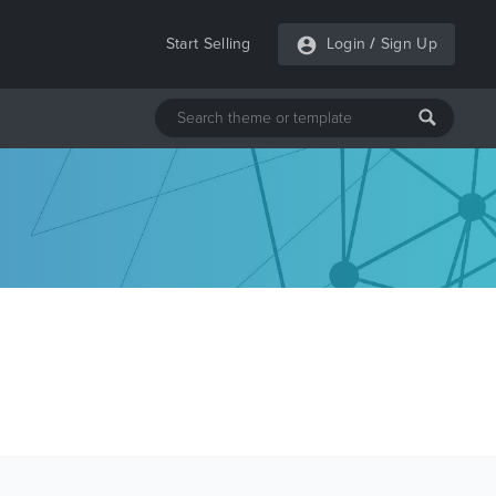
Start Selling
Login
/
Sign Up