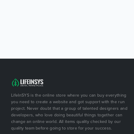
LifeInSYS is the online store where you can buy everything
you need to create a website and got support with the run
project. Never doubt that a group of talented designers and
developers, who love doing beautiful things together can
change an online world. All items quality checked by our
quality team before going to store for your success.