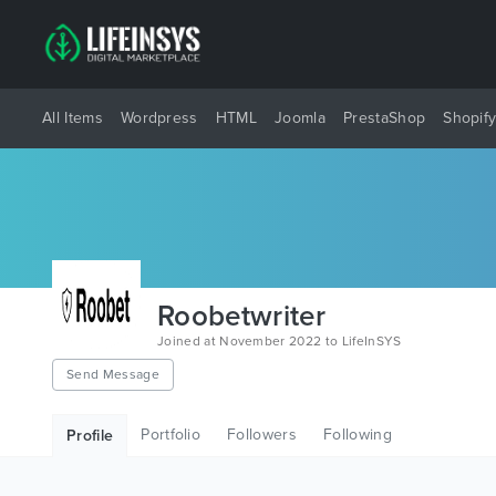
All Items
Wordpress
HTML
Joomla
PrestaShop
Shopif
Roobetwriter
Joined at November 2022 to LifeInSYS
Send Message
Portfolio
Followers
Following
Profile