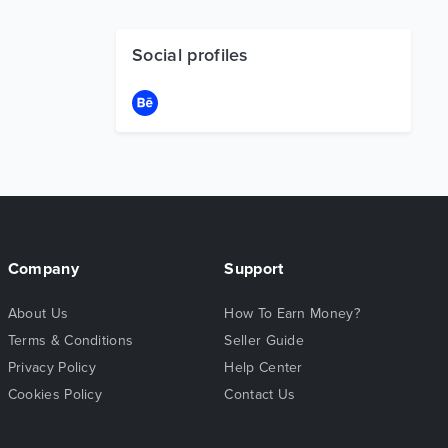
Social profiles
Company
Support
About Us
How To Earn Money?
Terms & Conditions
Seller Guide
Privacy Policy
Help Center
Cookies Policy
Contact Us