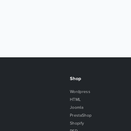
Shop
Wordpress
HTML
Joomla
PrestaShop
Shopify