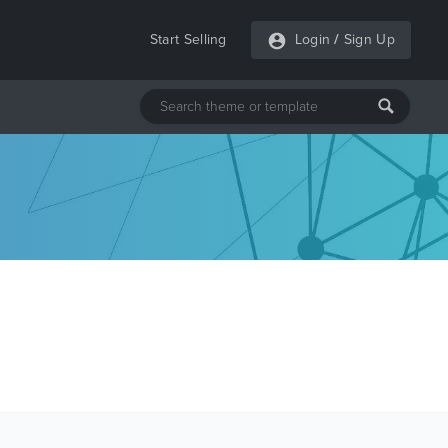
Start Selling
Login
/
Sign Up