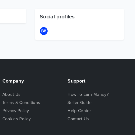
Social profiles
Company
Support
About Us
How To Earn Money?
Terms & Conditions
Seller Guide
Privacy Policy
Help Center
Cookies Policy
Contact Us