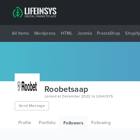
All Items
Wordpress
HTML
Joomla
PrestaShop
Shopif
Roobetsaap
Joined at December 2022 to LifeInSYS
Send Message
Profile
Portfolio
Following
Followers