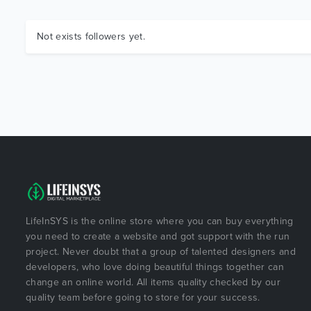
Not exists followers yet.
LifeInSYS is the online store where you can buy everything
you need to create a website and got support with the run
project. Never doubt that a group of talented designers and
developers, who love doing beautiful things together can
change an online world. All items quality checked by our
quality team before going to store for your success.