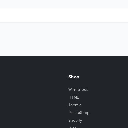
Shop
Wordpress
HTML
Joomla
PrestaShop
Shopify